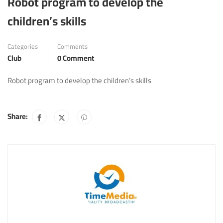
Robot program to develop the
children’s skills
Categories
Comments
Club
0 Comment
Robot program to develop the children’s skills
Share: