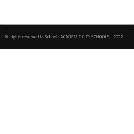
All rights reserved to Schools ACADEMIC CITY SCHOOLS - 2022
About our Schools
An ambitious person has a goal or a dream and strives to
achieve, we were among those, and our dream has come true
and the goal is being achieved by establishing the Academic
City Schools which will be –by God help – among the pioneer
excellence schools through offering the educational services