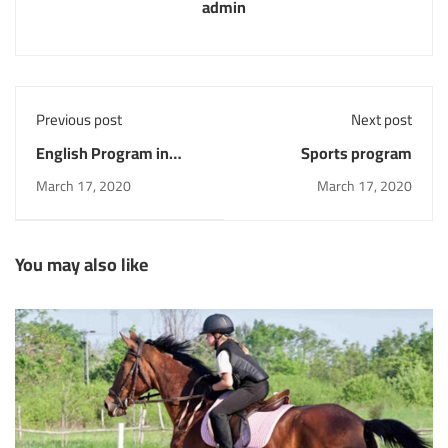
admin
Previous post
Next post
English Program in
Sports program
collaboration with the
March 17, 2020
March 17, 2020
British council
You may also like