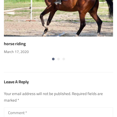
horse riding
March 17, 2020
Leave A Reply
Your email address will not be published.
Required fields are
marked
*