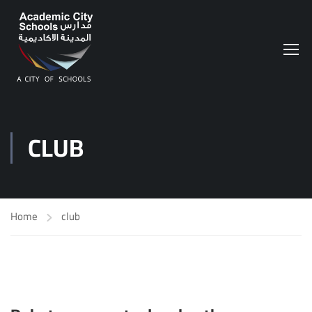
CLUB
Home
club