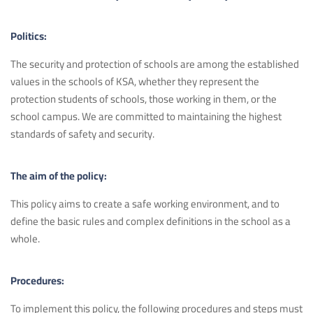
Politics:
The security and protection of schools are among the established
values in the schools of KSA, whether they represent the
protection students of schools, those working in them, or the
school campus. We are committed to maintaining the highest
standards of safety and security.
The aim of the policy:
This policy aims to create a safe working environment, and to
define the basic rules and complex definitions in the school as a
whole.
Procedures:
To implement this policy, the following procedures and steps must