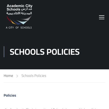
SCHOOLS POLICIES
Home
Schools Policies
Policies