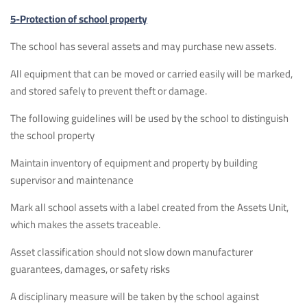
5-Protection of school property
The school has several assets and may purchase new assets.
All equipment that can be moved or carried easily will be marked,
and stored safely to prevent theft or damage.
The following guidelines will be used by the school to distinguish
the school property
Maintain inventory of equipment and property by building
supervisor and maintenance
Mark all school assets with a label created from the Assets Unit,
which makes the assets traceable.
Asset classification should not slow down manufacturer
guarantees, damages, or safety risks
A disciplinary measure will be taken by the school against