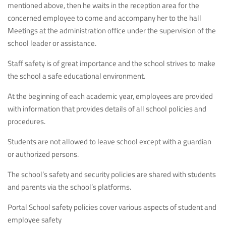
mentioned above, then he waits in the reception area for the
concerned employee to come and accompany her to the hall
Meetings at the administration office under the supervision of the
school leader or assistance.
Staff safety is of great importance and the school strives to make
the school a safe educational environment.
At the beginning of each academic year, employees are provided
with information that provides details of all school policies and
procedures.
Students are not allowed to leave school except with a guardian
or authorized persons.
The school’s safety and security policies are shared with students
and parents via the school’s platforms.
Portal School safety policies cover various aspects of student and
employee safety