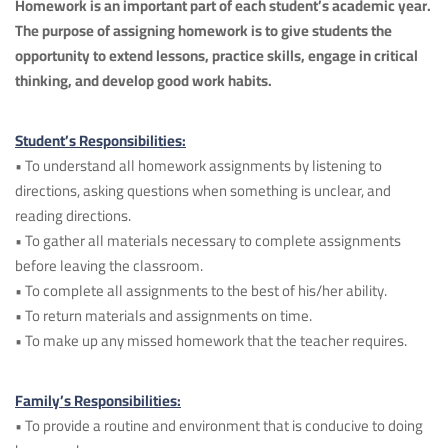
Homework is an important part of each student’s academic year.
The purpose of assigning homework is to give students the
opportunity to extend lessons, practice skills, engage in critical
thinking, and develop good work habits.
Student’s Responsibilities:
• To understand all homework assignments by listening to
directions, asking questions when something is unclear, and
reading directions.
• To gather all materials necessary to complete assignments
before leaving the classroom.
• To complete all assignments to the best of his/her ability.
• To return materials and assignments on time.
• To make up any missed homework that the teacher requires.
Family’s Responsibilities:
• To provide a routine and environment that is conducive to doing