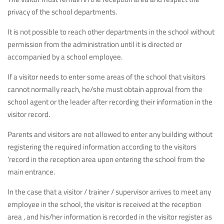
privacy of the school departments.
It is not possible to reach other departments in the school without
permission from the administration until it is directed or
accompanied by a school employee.
If a visitor needs to enter some areas of the school that visitors
cannot normally reach, he/she must obtain approval from the
school agent or the leader after recording their information in the
visitor record.
Parents and visitors are not allowed to enter any building without
registering the required information according to the visitors
’record in the reception area upon entering the school from the
main entrance.
In the case that a visitor / trainer / supervisor arrives to meet any
employee in the school, the visitor is received at the reception
area , and his/her information is recorded in the visitor register as