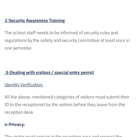
2-Security Awareness Training
The school staff needs to be informed of security rules and
regulations by the safety and security committee at least once in
one semester.
3-Dealing with visitors / special entry permit
Identity Verification:
All the above-mentioned categories of visitors must submit their
ID to the receptionist by the visitors before they leave from the
reception desk
4-Privacy:
The visitor must remain in the reception area and respect the