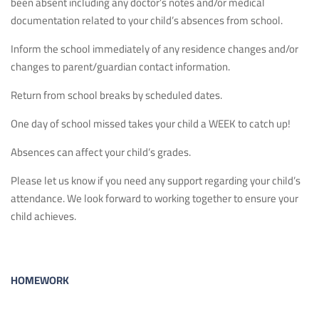
been absent including any doctor’s notes and/or medical
documentation related to your child’s absences from school.
Inform the school immediately of any residence changes and/or
changes to parent/guardian contact information.
Return from school breaks by scheduled dates.
One day of school missed takes your child a WEEK to catch up!
Absences can affect your child’s grades.
Please let us know if you need any support regarding your child’s
attendance. We look forward to working together to ensure your
child achieves.
HOMEWORK