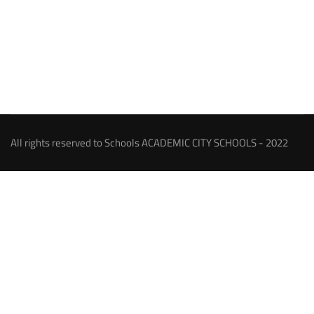
All rights reserved to Schools ACADEMIC CITY SCHOOLS - 2022
About our Schools
An ambitious person has a goal or a dream and strives to
achieve, we were among those, and our dream has come true