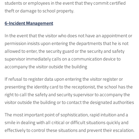
students or employees in the event that they commit certified
theft or damage to school property.
6-Incident Management
In the event that the visitor who does not have an appointment or
permission insists upon entering the departments that he is not
allowed to enter, the security guard or the security and safety
supervisor immediately calls on a communication device to
accompany the visitor outside the building
If refusal to register data upon entering the visitor register or
presenting the identity card to the receptionist, the school has the
right to call the safety and security supervisor to accompany the
visitor outside the building or to contact the designated authorities
The most important point of sophistication, rapid intuition and a
smile in dealing with all critical or difficult situations quickly and
effectively to control these situations and prevent their escalation.