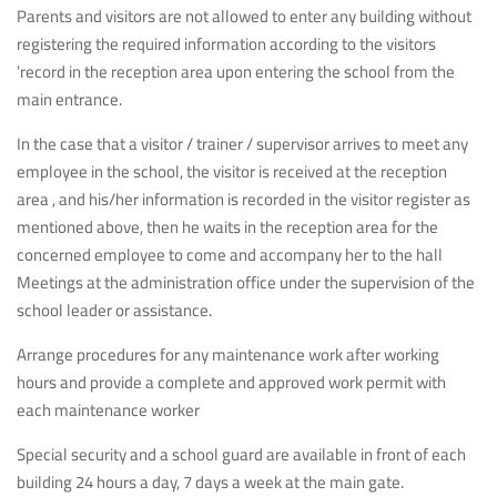
Parents and visitors are not allowed to enter any building without
registering the required information according to the visitors
’record in the reception area upon entering the school from the
main entrance.
In the case that a visitor / trainer / supervisor arrives to meet any
employee in the school, the visitor is received at the reception
area , and his/her information is recorded in the visitor register as
mentioned above, then he waits in the reception area for the
concerned employee to come and accompany her to the hall
Meetings at the administration office under the supervision of the
school leader or assistance.
Arrange procedures for any maintenance work after working
hours and provide a complete and approved work permit with
each maintenance worker
Special security and a school guard are available in front of each
building 24 hours a day, 7 days a week at the main gate.