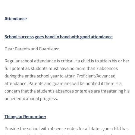
Attendance
School success goes hand in hand with good attendance
Dear Parents and Guardians:
Regular school attendance is critical if a child is to attain his or her
full potential. students must have no more than 7 absences
during the entire school year to attain Proficient/Advanced
attendance. Parents and guardians will be notified if there is a
concern that the student’s absences or tardies are threatening his
or her educational progress.
Things to Remember:
Provide the school with absence notes for all dates your child has