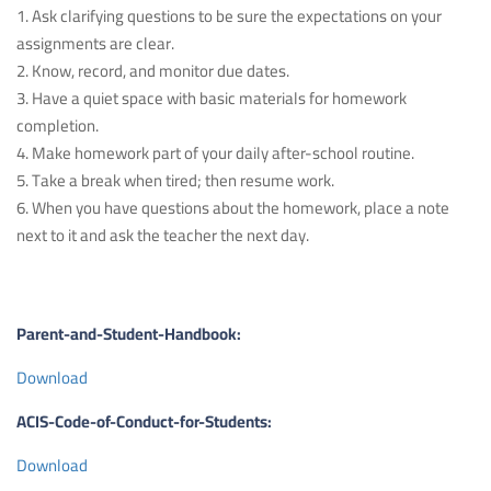
1. Ask clarifying questions to be sure the expectations on your
assignments are clear.
2. Know, record, and monitor due dates.
3. Have a quiet space with basic materials for homework
completion.
4. Make homework part of your daily after-school routine.
5. Take a break when tired; then resume work.
6. When you have questions about the homework, place a note
next to it and ask the teacher the next day.
Parent-and-Student-Handbook:
Download
ACIS-Code-of-Conduct-for-Students:
Download