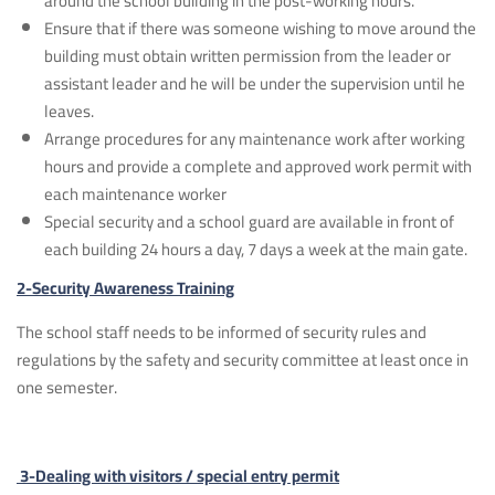
around the school building in the post-working hours.
Ensure that if there was someone wishing to move around the
building must obtain written permission from the leader or
assistant leader and he will be under the supervision until he
leaves.
Arrange procedures for any maintenance work after working
hours and provide a complete and approved work permit with
each maintenance worker
Special security and a school guard are available in front of
each building 24 hours a day, 7 days a week at the main gate.
2-Security Awareness Training
The school staff needs to be informed of security rules and
regulations by the safety and security committee at least once in
one semester.
3-Dealing with visitors / special entry permit