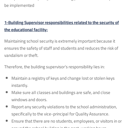
be implemented
1-Building Supervisor responsibilities related to the security of
the educational facility:
Maintaining school security is extremely important because it
ensures the safety of staff and students and reduces the risk of
vandalism or theft.
Therefore, the building supervisor’s responsibility lies in:
Maintain a registry of keys and change lost or stolen keys
instantly.
Make sure all classes and buildings are safe, and close
windows and doors.
Report any security violations to the school administration,
specifically to the vice-principal for Quality Assurance.
Ensure that there are no students, employees, or visitors in or