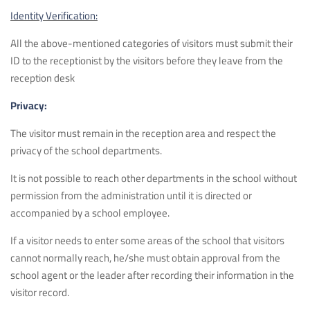
Identity Verification:
All the above-mentioned categories of visitors must submit their
ID to the receptionist by the visitors before they leave from the
reception desk
Privacy:
The visitor must remain in the reception area and respect the
privacy of the school departments.
It is not possible to reach other departments in the school without
permission from the administration until it is directed or
accompanied by a school employee.
If a visitor needs to enter some areas of the school that visitors
cannot normally reach, he/she must obtain approval from the
school agent or the leader after recording their information in the
visitor record.