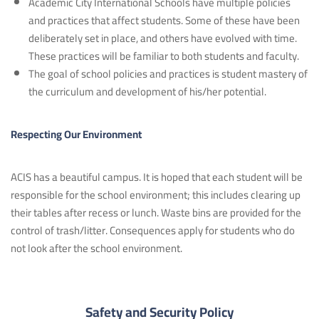
Academic City International Schools have multiple policies
and practices that affect students. Some of these have been
deliberately set in place, and others have evolved with time.
These practices will be familiar to both students and faculty.
The goal of school policies and practices is student mastery of
the curriculum and development of his/her potential.
Respecting Our Environment
ACIS has a beautiful campus. It is hoped that each student will be
responsible for the school environment; this includes clearing up
their tables after recess or lunch. Waste bins are provided for the
control of trash/litter. Consequences apply for students who do
not look after the school environment.
Safety and Security Policy