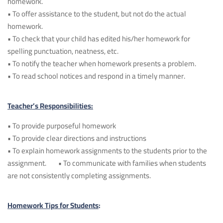
homework.
• To offer assistance to the student, but not do the actual
homework.
• To check that your child has edited his/her homework for
spelling punctuation, neatness, etc.
• To notify the teacher when homework presents a problem.
• To read school notices and respond in a timely manner.
Teacher’s Responsibilities:
• To provide purposeful homework
• To provide clear directions and instructions
• To explain homework assignments to the students prior to the
assignment. • To communicate with families when students
are not consistently completing assignments.
Homework Tips for Students
: