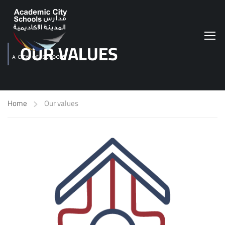
OUR VALUES
Home
Our values