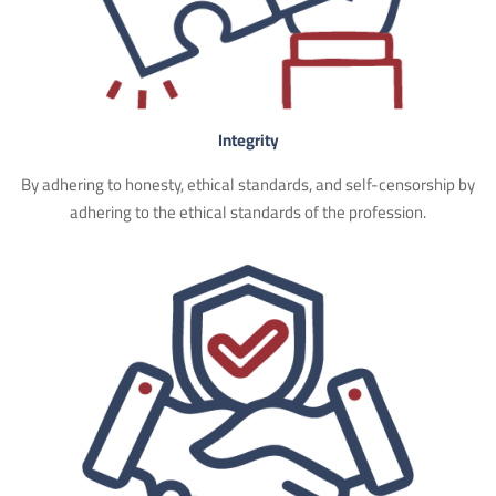
Integrity
By adhering to honesty, ethical standards, and self-censorship by
adhering to the ethical standards of the profession.