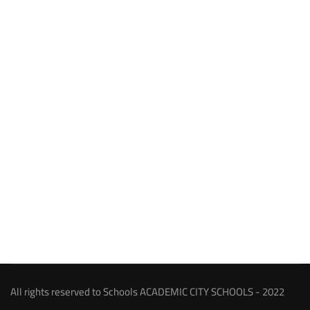
All rights reserved to Schools ACADEMIC CITY SCHOOLS - 2022