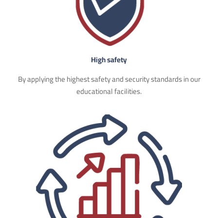
High safety
By applying the highest safety and security standards in our
educational facilities.