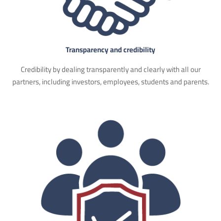
Transparency and credibility
Credibility by dealing transparently and clearly with all our
partners, including investors, employees, students and parents.