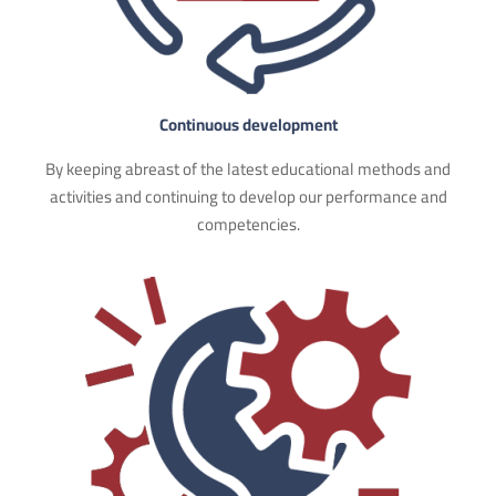
Continuous development
By keeping abreast of the latest educational methods and
activities and continuing to develop our performance and
competencies.