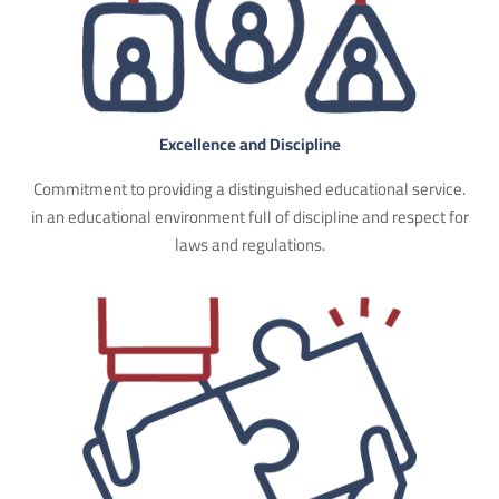
Excellence and Discipline
Commitment to providing a distinguished educational service.
in an educational environment full of discipline and respect for
laws and regulations.