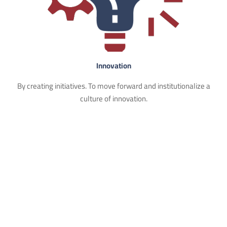
Innovation
By creating initiatives. To move forward and institutionalize a
culture of innovation.