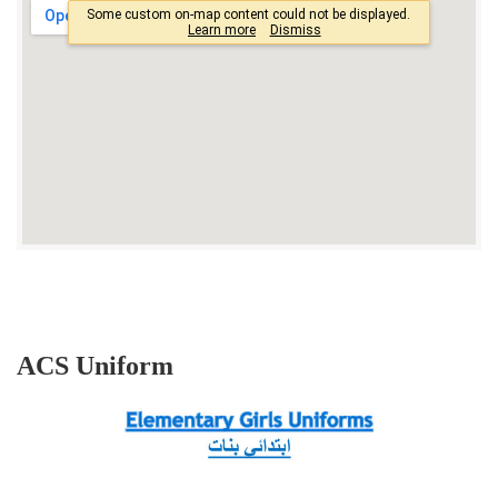
ACS Uniform