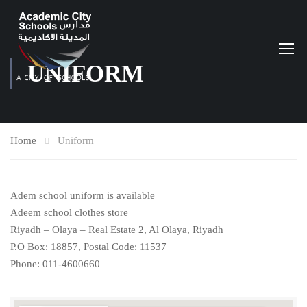
UNIFORM
Home
Uniform
Adem school uniform is available
Adeem school clothes store
Riyadh – Olaya – Real Estate 2, Al Olaya, Riyadh
P.O Box: 18857, Postal Code: 11537
Phone: 011-4600660