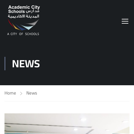
NEWS
Home
News