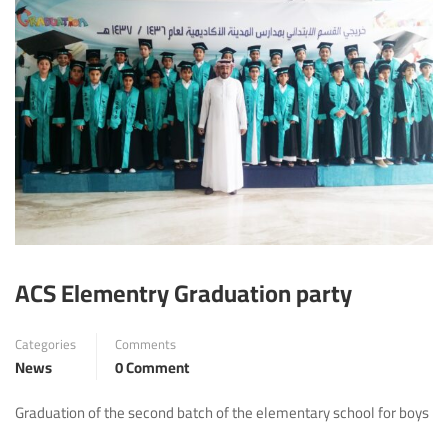
ACS Elementry Graduation party
Categories
Comments
News
0 Comment
Graduation of the second batch of the elementary school for boys