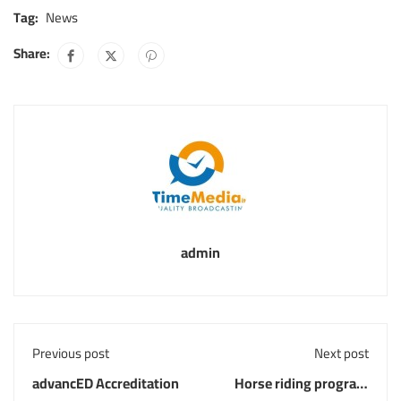
Tag:
News
Share:
admin
Previous post
Next post
advancED Accreditation
Horse riding program