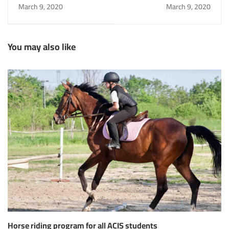
for all ACIS students
March 9, 2020
March 9, 2020
You may also like
Horse riding program for all ACIS students