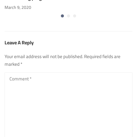
March 9, 2020
Leave A Reply
Your email address will not be published.
Required fields are
marked
*