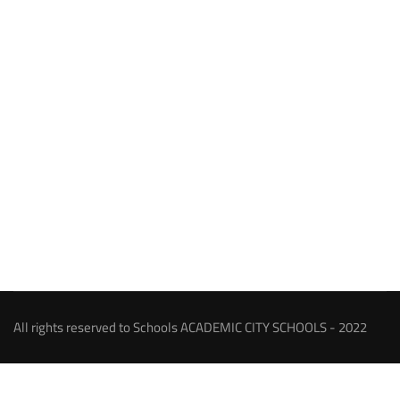
All rights reserved to Schools ACADEMIC CITY SCHOOLS - 2022