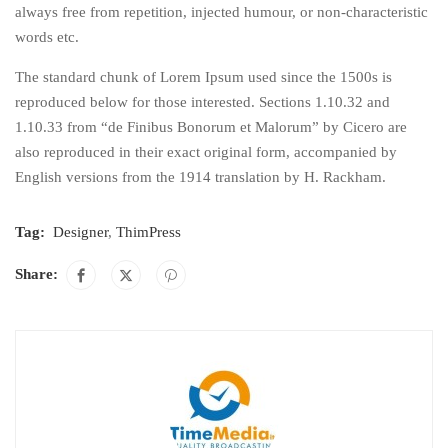
always free from repetition, injected humour, or non-characteristic
words etc.
The standard chunk of Lorem Ipsum used since the 1500s is
reproduced below for those interested. Sections 1.10.32 and
1.10.33 from “de Finibus Bonorum et Malorum” by Cicero are
also reproduced in their exact original form, accompanied by
English versions from the 1914 translation by H. Rackham.
Tag:
Designer
,
ThimPress
Share: