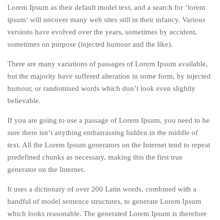
Lorem Ipsum as their default model text, and a search for ‘lorem
ipsum’ will uncover many web sites still in their infancy. Various
versions have evolved over the years, sometimes by accident,
sometimes on purpose (injected humour and the like).
There are many variations of passages of Lorem Ipsum available,
but the majority have suffered alteration in some form, by injected
humour, or randomised words which don’t look even slightly
believable.
If you are going to use a passage of Lorem Ipsum, you need to be
sure there isn’t anything embarrassing hidden in the middle of
text. All the Lorem Ipsum generators on the Internet tend to repeat
predefined chunks as necessary, making this the first true
generator on the Internet.
It uses a dictionary of over 200 Latin words, combined with a
handful of model sentence structures, to generate Lorem Ipsum
which looks reasonable. The generated Lorem Ipsum is therefore