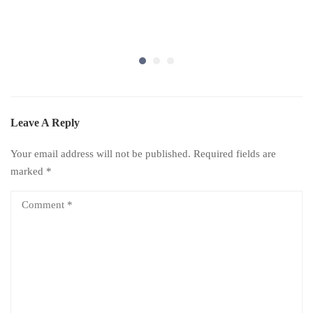
Leave A Reply
Your email address will not be published.
Required fields are
marked
*