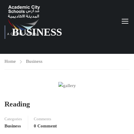
BUSINESS
Home
Business
Reading
Categories
Comments
Business
0 Comment