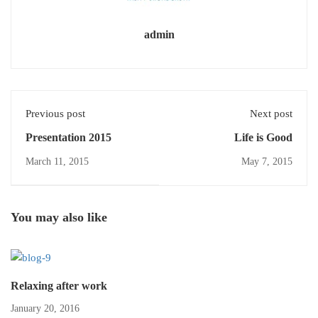
admin
Previous post
Next post
Presentation 2015
Life is Good
March 11, 2015
May 7, 2015
You may also like
Relaxing after work
January 20, 2016