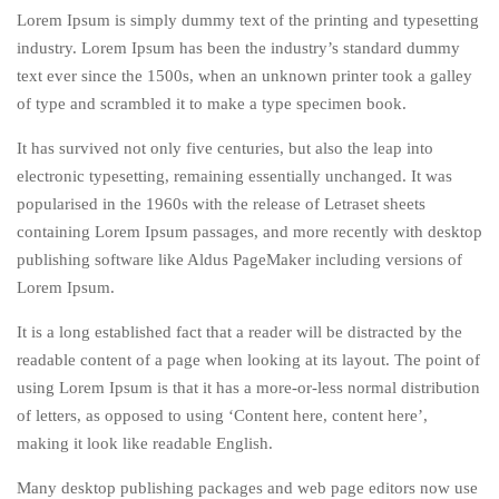
Lorem Ipsum is simply dummy text of the printing and typesetting
industry. Lorem Ipsum has been the industry’s standard dummy
text ever since the 1500s, when an unknown printer took a galley
of type and scrambled it to make a type specimen book.
It has survived not only five centuries, but also the leap into
electronic typesetting, remaining essentially unchanged. It was
popularised in the 1960s with the release of Letraset sheets
containing Lorem Ipsum passages, and more recently with desktop
publishing software like Aldus PageMaker including versions of
Lorem Ipsum.
It is a long established fact that a reader will be distracted by the
readable content of a page when looking at its layout. The point of
using Lorem Ipsum is that it has a more-or-less normal distribution
of letters, as opposed to using ‘Content here, content here’,
making it look like readable English.
Many desktop publishing packages and web page editors now use