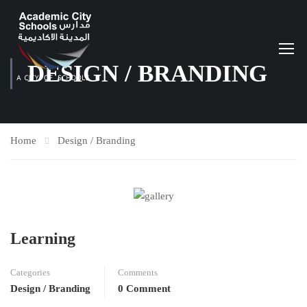
DESIGN / BRANDING
Home
Design / Branding
Learning
Categories
Comments
Design / Branding
0 Comment