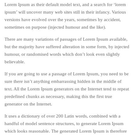
Lorem Ipsum as their default model text, and a search for ‘lorem
ipsum’ will uncover many web sites still in their infancy. Various
versions have evolved over the years, sometimes by accident,
sometimes on purpose (injected humour and the like).
There are many variations of passages of Lorem Ipsum available,
but the majority have suffered alteration in some form, by injected
humour, or randomised words which don’t look even slightly
believable.
If you are going to use a passage of Lorem Ipsum, you need to be
sure there isn’t anything embarrassing hidden in the middle of
text. All the Lorem Ipsum generators on the Internet tend to repeat
predefined chunks as necessary, making this the first true
generator on the Internet.
It uses a dictionary of over 200 Latin words, combined with a
handful of model sentence structures, to generate Lorem Ipsum
which looks reasonable. The generated Lorem Ipsum is therefore