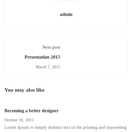
admin
Next post
Presentation 2015
March 7, 2015
You may also like
Becoming a better designer
October 18, 2015
Lorem Ipsum is simply dummy text of the printing and typesetting