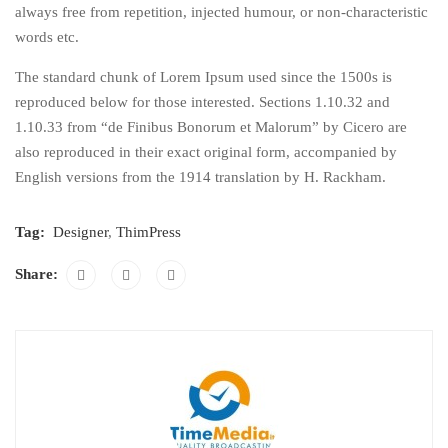
always free from repetition, injected humour, or non-characteristic
words etc.
The standard chunk of Lorem Ipsum used since the 1500s is
reproduced below for those interested. Sections 1.10.32 and
1.10.33 from “de Finibus Bonorum et Malorum” by Cicero are
also reproduced in their exact original form, accompanied by
English versions from the 1914 translation by H. Rackham.
Tag:
Designer
,
ThimPress
Share: