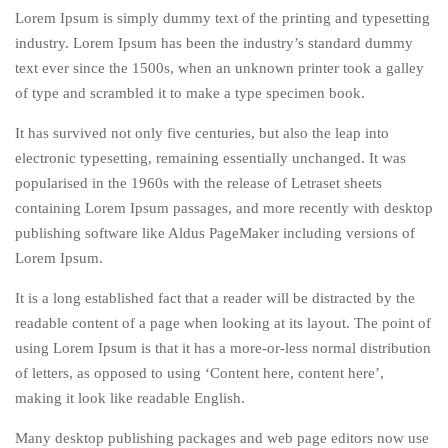
Lorem Ipsum is simply dummy text of the printing and typesetting
industry. Lorem Ipsum has been the industry’s standard dummy
text ever since the 1500s, when an unknown printer took a galley
of type and scrambled it to make a type specimen book.
It has survived not only five centuries, but also the leap into
electronic typesetting, remaining essentially unchanged. It was
popularised in the 1960s with the release of Letraset sheets
containing Lorem Ipsum passages, and more recently with desktop
publishing software like Aldus PageMaker including versions of
Lorem Ipsum.
It is a long established fact that a reader will be distracted by the
readable content of a page when looking at its layout. The point of
using Lorem Ipsum is that it has a more-or-less normal distribution
of letters, as opposed to using ‘Content here, content here’,
making it look like readable English.
Many desktop publishing packages and web page editors now use