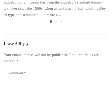
industry. Lorem Ipsum has been the industry’s standard dummy
text ever since the 1500s, when an unknown printer took a galley
of type and scrambled it to make a …
Leave A Reply
Your email address will not be published.
Required fields are
marked
*