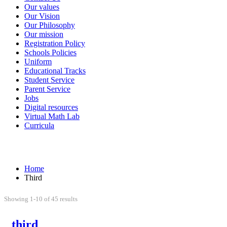
Our values
Our Vision
Our Philosophy
Our mission
Registration Policy
Schools Policies
Uniform
Educational Tracks
Student Service
Parent Service
Jobs
Digital resources
Virtual Math Lab
Curricula
Third
Home
Third
Showing 1-10 of 45 results
third