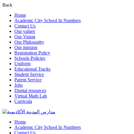
Back
Home
Academic City School In Numbers
Contact Us
Our values
Our Vision
Our Philosophy
Our mission
Registration Policy
Schools Policies
Uniform
Educational Tracks
Student Service
Parent Service
Jobs
Digital resources
Virtual Math Lab
Curricula
Home
Academic City School In Numbers
Contact Us