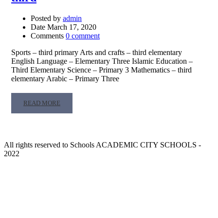
Posted by
admin
Date
March 17, 2020
Comments
0 comment
Sports – third primary Arts and crafts – third elementary
English Language – Elementary Three Islamic Education –
Third Elementary Science – Primary 3 Mathematics – third
elementary Arabic – Primary Three
READ
READ MORE
MORE
ABOUT
THIRD
All rights reserved to Schools ACADEMIC CITY SCHOOLS -
2022
About our Schools
An ambitious person has a goal or a dream and strives to achieve,
we were among those, and our dream has come true and the goal is
being achieved by establishing the Academic City Schools which
will be –by God help – among the pioneer excellence schools