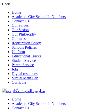
Back
Home
Academic City School In Numbers
Contact Us
Our values
Our Vision
Our Philosophy
Our mission
Registration Policy
Schools Policies
Uniform
Educational Tracks
Student Service
Parent Service
Jobs
Digital resources
Virtual Math Lab
Curricula
Home
Academic City School In Numbers
Contact Us