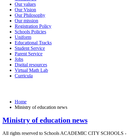
Our values
Our Vision
Our Philosophy
Our mission
Registration Policy
Schools Policies
Uniform
Educational Tracks
Student Service
Parent Service
Jobs
Digital resources
Virtual Math Lab
Curricula
Ministry of education news
Home
Ministry of education news
Ministry of education news
All rights reserved to Schools ACADEMIC CITY SCHOOLS -